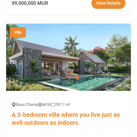
99,000,000 MUR
View Details
Villa
Beau Champ
4
3
297.7 m²
A 3-bedroom villa where you live just as
well outdoors as indoors.