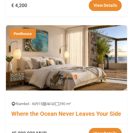
€ 4,200
View Details
Penthouse
Riambel - 60915
4
3
290 m²
Where the Ocean Never Leaves Your Side