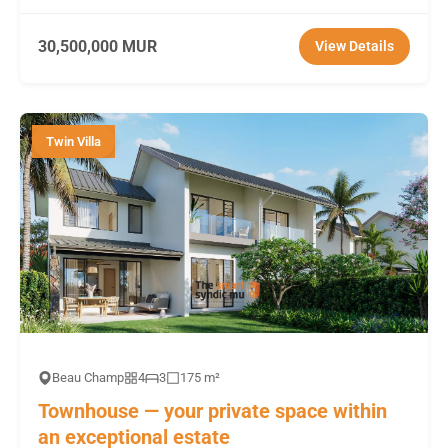
30,500,000 MUR
View Details
Twin Villa
Beau Champ
4
3
175 m²
Townhouse — your private space within
an exceptional estate