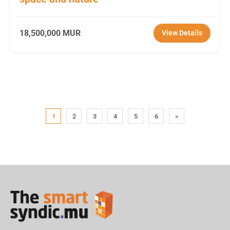
18,500,000 MUR
View Details
1
2
3
4
5
6
»