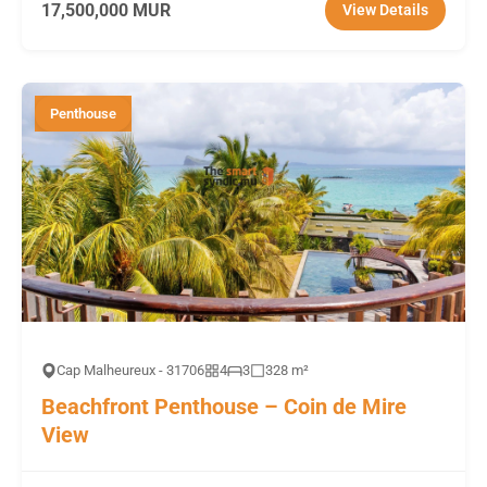
17,500,000 MUR
View Details
Penthouse
Cap Malheureux - 31706
4
3
328 m²
Beachfront Penthouse – Coin de Mire
View