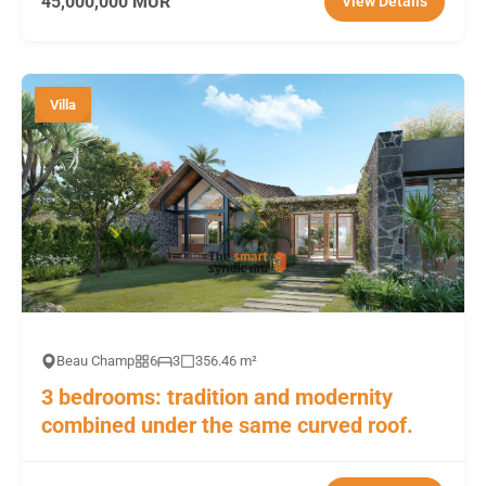
45,000,000 MUR
View Details
Villa
Beau Champ
6
3
356.46 m²
3 bedrooms: tradition and modernity
combined under the same curved roof.