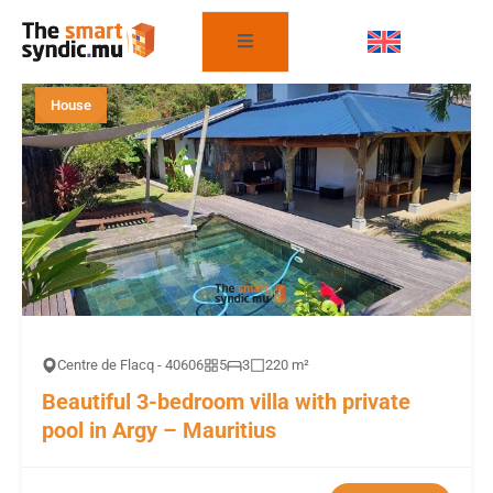
FILTER THE PROPERTIES
House
Centre de Flacq - 40606
5
3
220 m²
Beautiful 3-bedroom villa with private
pool in Argy – Mauritius