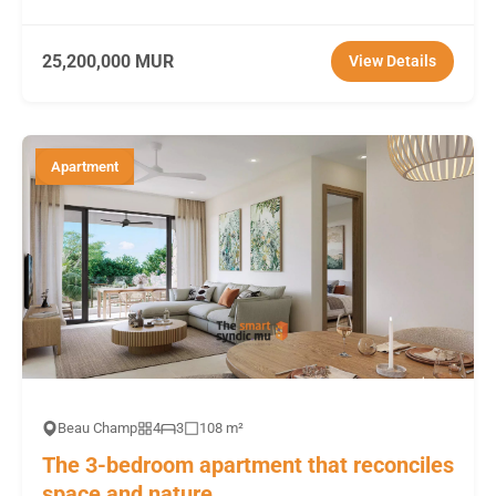
25,200,000 MUR
View Details
Apartment
Beau Champ
4
3
108 m²
The 3-bedroom apartment that reconciles
space and nature