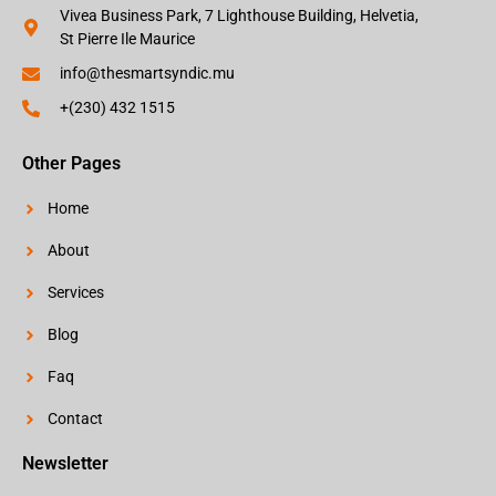
Vivea Business Park, 7 Lighthouse Building, Helvetia,
St Pierre Ile Maurice
info@thesmartsyndic.mu
+(230) 432 1515
Other Pages
Home
About
Services
Blog
Faq
Contact
Newsletter