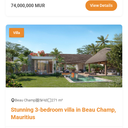
74,000,000 MUR
View Details
Villa
Beau Champ
5
3
271 m²
Stunning 3-bedroom villa in Beau Champ,
Mauritius