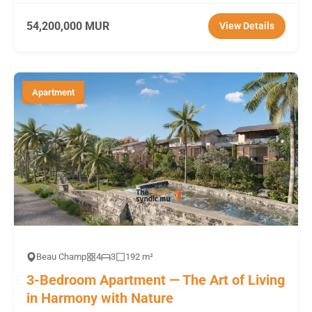
54,200,000 MUR
View Details
Apartment
Beau Champ
4
3
192 m²
3-Bedroom Apartment — The Art of Living
in Harmony with Nature