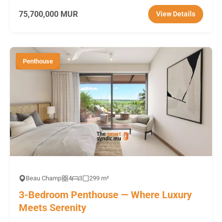
75,700,000 MUR
View Details
Penthouse
Beau Champ
4
3
299 m²
3-Bedroom Penthouse — Where Luxury
Meets Serenity