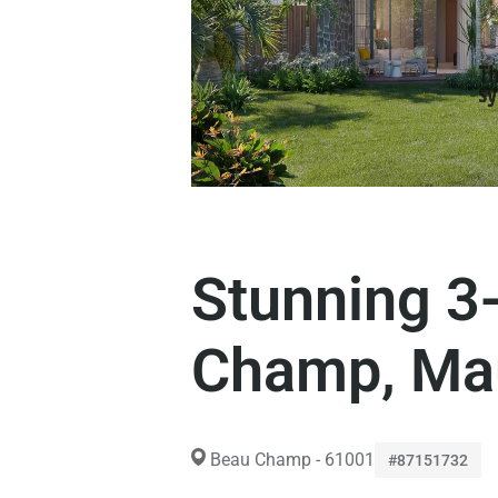
Stunning 3-
Champ, Mau
Beau Champ - 61001
#87151732