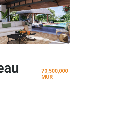
Beau
70,500,000
MUR