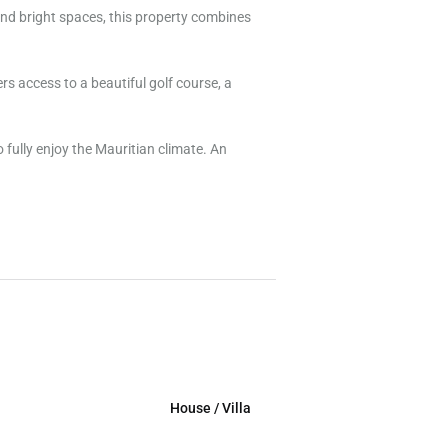
and bright spaces, this property combines
ers access to a beautiful golf course, a
 fully enjoy the Mauritian climate. An
House / Villa