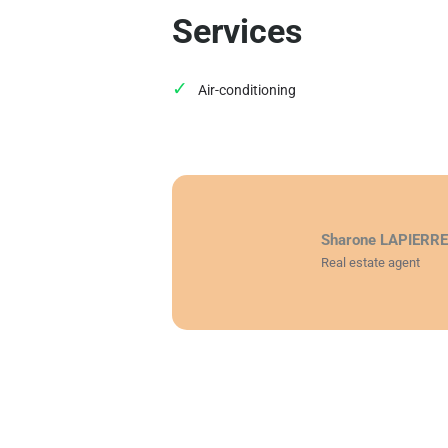
Services
Air-conditioning
Sharone LAPIERR
Real estate agent