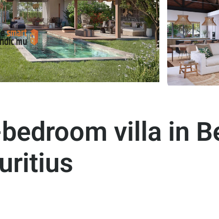
bedroom villa in 
ritius