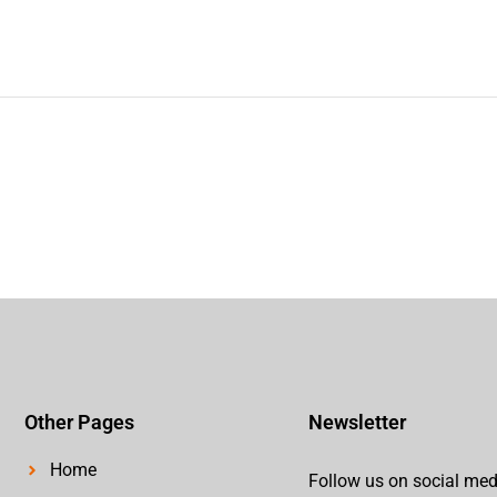
Other Pages
Newsletter
Home
Follow us on social med