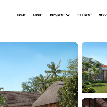
HOME
ABOUT
BUY/RENT
SELL RENT
SERV