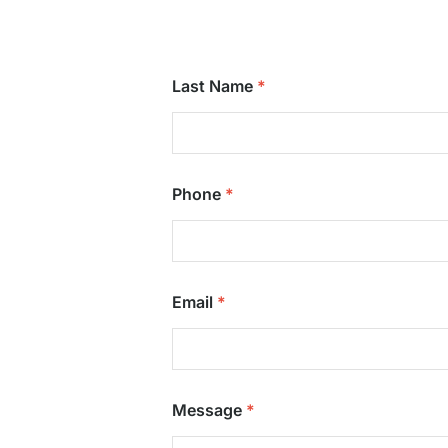
Last Name
Phone
Email
Message