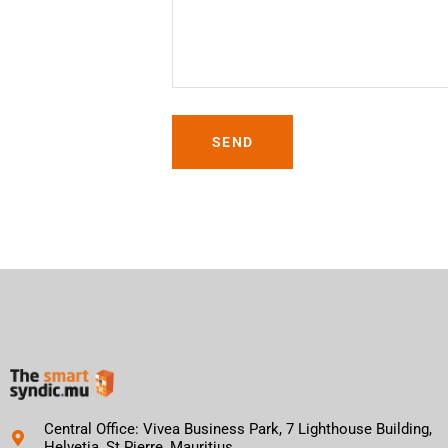
SEND
Central Office: Vivea Business Park, 7 Lighthouse Building,
Helvetia, St Pierre, Mauritius