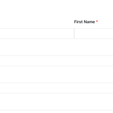
First Name