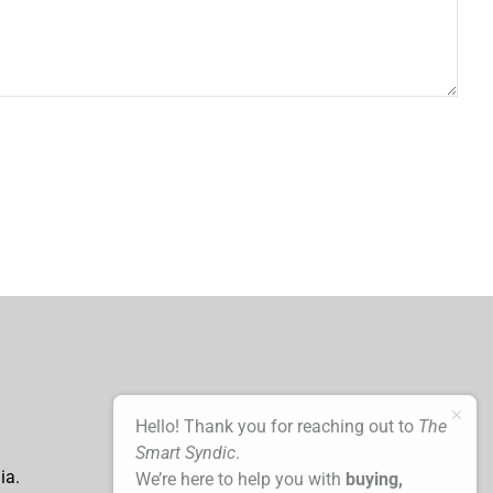
Hello! Thank you for reaching out to
The
Smart Syndic
.
ia.
We’re here to help you with
buying,