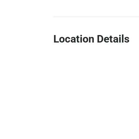
Location Details