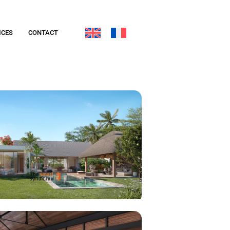
ICES
CONTACT