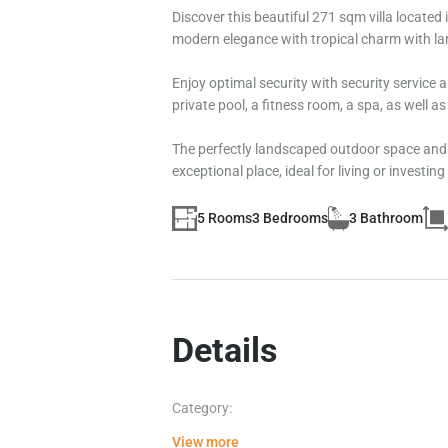
Discover this beautiful 271 sqm villa locate
modern elegance with tropical charm with lar
Enjoy optimal security with security service a
private pool, a fitness room, a spa, as well a
The perfectly landscaped outdoor space and be
exceptional place, ideal for living or investing
5 Rooms
3 Bedrooms
3 Bathroom
Details
Category:
View more