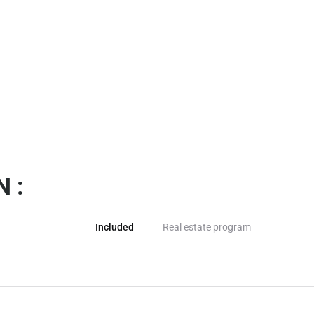
 :
Included
Real estate program