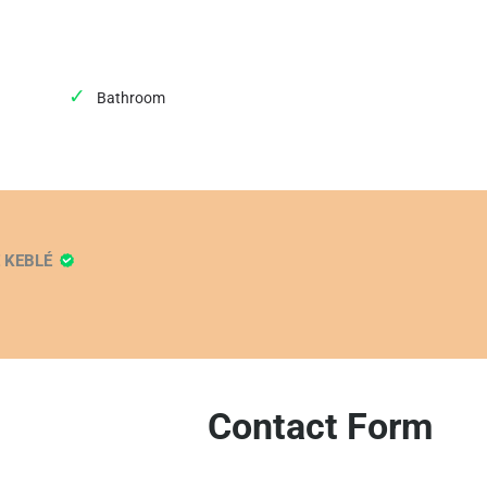
Bathroom
E KEBLÉ
Contact Form