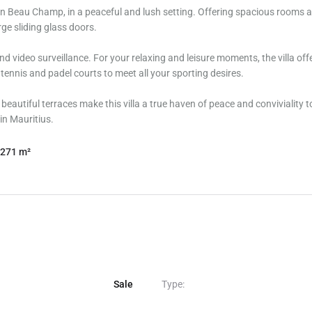
d in Beau Champ, in a peaceful and lush setting. Offering spacious rooms 
ge sliding glass doors.
nd video surveillance. For your relaxing and leisure moments, the villa off
s tennis and padel courts to meet all your sporting desires.
autiful terraces make this villa a true haven of peace and conviviality to
 in Mauritius.
271 m²
Sale
Type: