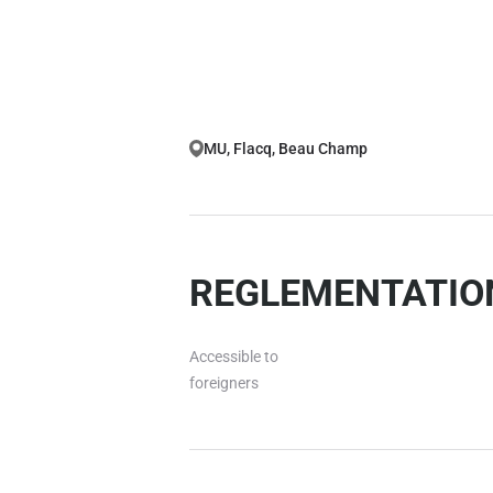
MU, Flacq, Beau Champ
REGLEMENTATION
Accessible to
foreigners