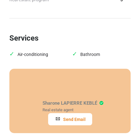
Services
Air-conditioning
Bathroom
Sharone LAPIERRE KEBLÉ
Real estate agent
Send Email