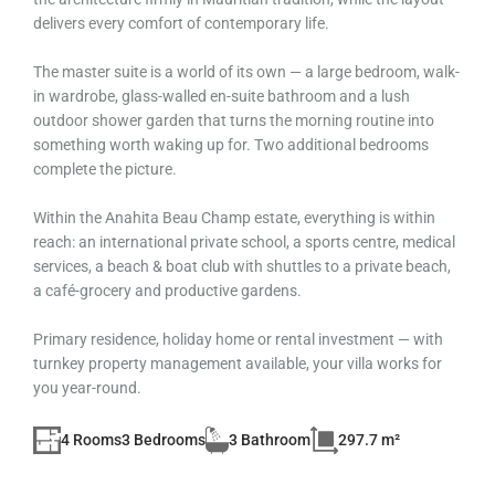
delivers every comfort of contemporary life.
The master suite is a world of its own — a large bedroom, walk-
in wardrobe, glass-walled en-suite bathroom and a lush
outdoor shower garden that turns the morning routine into
something worth waking up for. Two additional bedrooms
complete the picture.
Within the Anahita Beau Champ estate, everything is within
reach: an international private school, a sports centre, medical
services, a beach & boat club with shuttles to a private beach,
a café-grocery and productive gardens.
Primary residence, holiday home or rental investment — with
turnkey property management available, your villa works for
you year-round.
4 Rooms
3 Bedrooms
3 Bathroom
297.7 m²