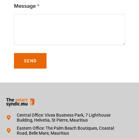
Message
SEND
Central Office: Vivea Business Park, 7 Lighthouse
Building, Helvetia, St Pierre, Mauritius
Eastern Office: The Palm Beach Boutiques, Coastal
Road, Belle Mare, Mauritius