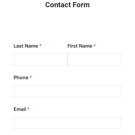
Contact Form
Last Name
First Name
Phone
Email