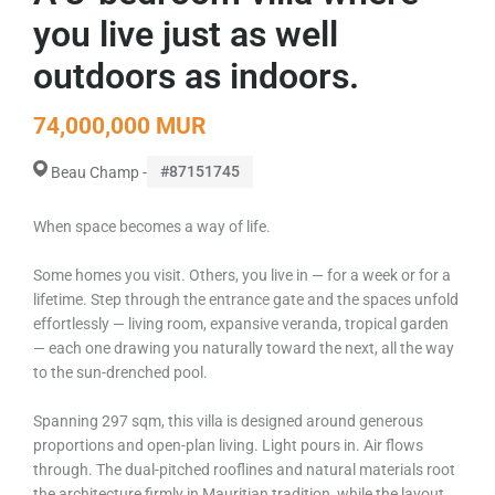
you live just as well
outdoors as indoors.
74,000,000 MUR
#87151745
Beau Champ -
When space becomes a way of life.
Some homes you visit. Others, you live in — for a week or for a
lifetime. Step through the entrance gate and the spaces unfold
effortlessly — living room, expansive veranda, tropical garden
— each one drawing you naturally toward the next, all the way
to the sun-drenched pool.
Spanning 297 sqm, this villa is designed around generous
proportions and open-plan living. Light pours in. Air flows
through. The dual-pitched rooflines and natural materials root
the architecture firmly in Mauritian tradition, while the layout