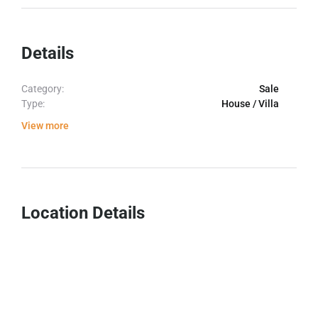
Details
Category:
Sale
Type:
House / Villa
View more
Location Details