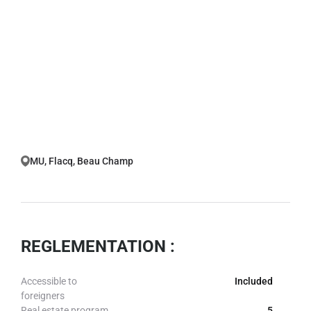
MU, Flacq, Beau Champ
REGLEMENTATION :
Accessible to
Included
foreigners
Real estate program
5