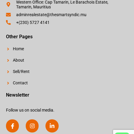
Western Office: Cap Tamarin, Le Barachois Estate,
Tamarin, Mauritius
adminrealestate@thesmartsyndic.mu
+(230) 5727 4141
Other Pages
Home
About
Sell/Rent
Contact
Newsletter
Follow us on social media.