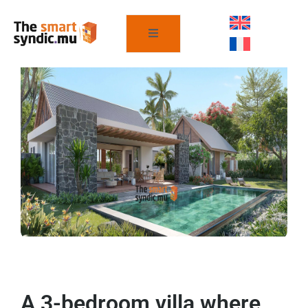
A 3-bedroom villa where