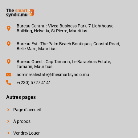
Bureau Central : Vivea Business Park, 7 Lighthouse
Building, Helvetia, St Pierre, Mauritius
Bureau Est : The Palm Beach Boutiques, Coastal Road,
Belle Mare, Mauritius
Bureau Ouest : Cap Tamarin, Le Barachois Estate,
Tamarin, Mauritius
adminrealestate@thesmartsyndic.mu
+(230) 5727 4141
Autres pages
Page d’accueil
À propos
Vendre/Louer