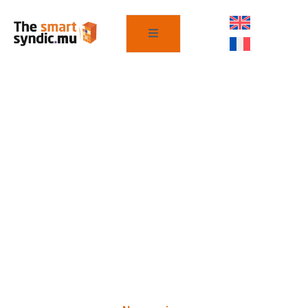
Nos services