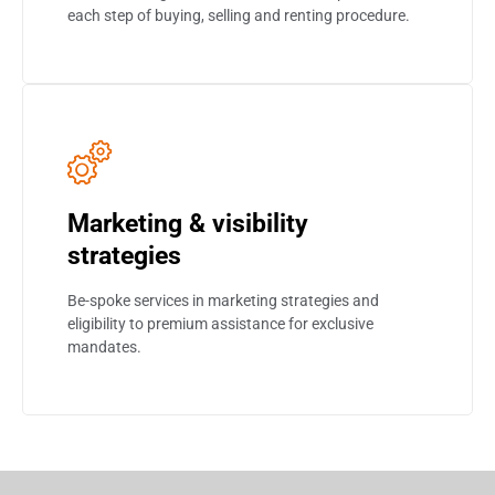
each step of buying, selling and renting procedure.
Marketing & visibility
strategies
Be-spoke services in marketing strategies and
eligibility to premium assistance for exclusive
mandates.