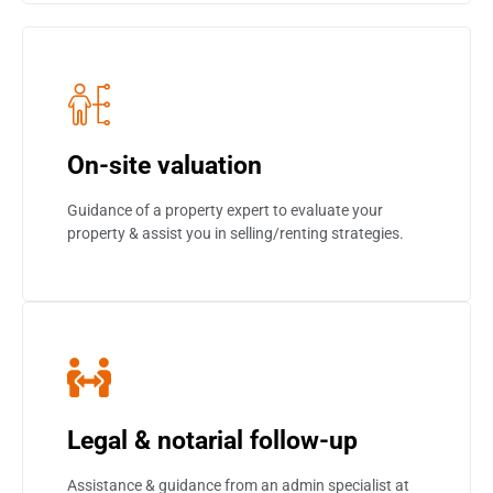
On-site valuation
Guidance of a property expert to evaluate your
property & assist you in selling/renting strategies.
Legal & notarial follow-up
Assistance & guidance from an admin specialist at