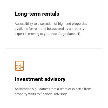
Long-term rentals
Accessibility to a selection of high-end properties
available for rent and be assisted by a property
expert in moving to your new Page d'accueil.
Investment advisory
Assistance & guidance from a team of experts from
property visits to financial advisory.