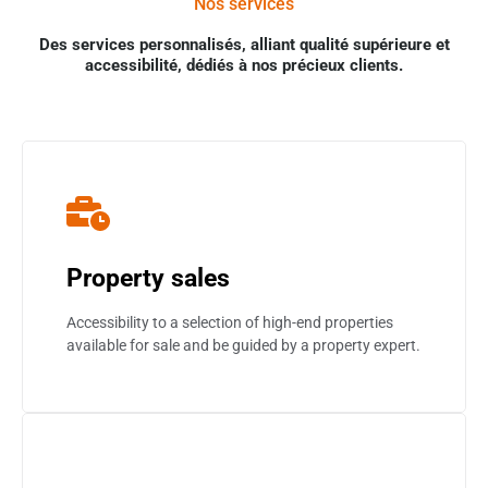
Nos services
Des services personnalisés, alliant qualité supérieure et
accessibilité, dédiés à nos précieux clients.
Property sales
Accessibility to a selection of high-end properties
available for sale and be guided by a property expert.