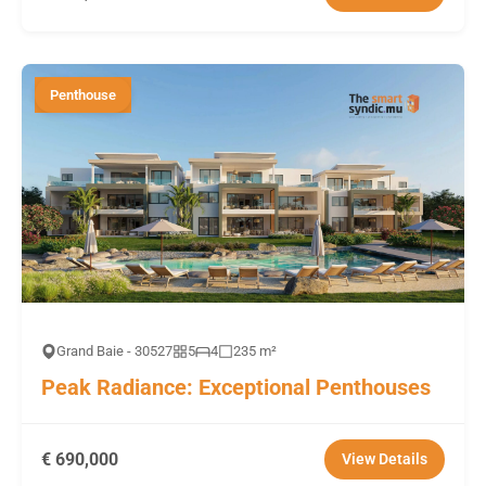
Penthouse
Grand Baie - 30527
5
4
235 m²
Peak Radiance: Exceptional Penthouses
€ 690,000
View Details