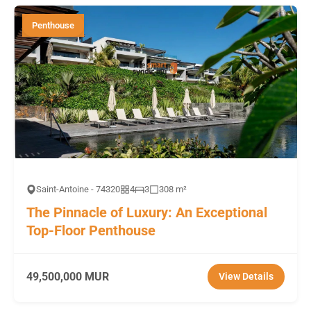
Penthouse
Saint-Antoine - 74320
4
3
308 m²
The Pinnacle of Luxury: An Exceptional
Top-Floor Penthouse
49,500,000 MUR
View Details