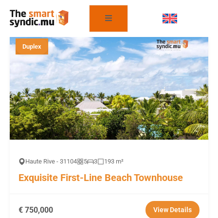
FILTER THE PROPERTIES
Duplex
Haute Rive - 31104
5
3
193 m²
Exquisite First-Line Beach Townhouse
€ 750,000
View Details