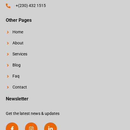
+(230) 432 1515
Other Pages
Home
About
Services
Blog
Faq
Contact
Newsletter
Get the latest news & updates