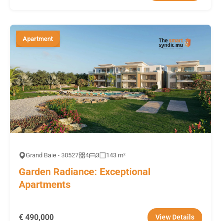
Apartment
Grand Baie - 30527
4
3
143 m²
Garden Radiance: Exceptional
Apartments
€ 490,000
View Details