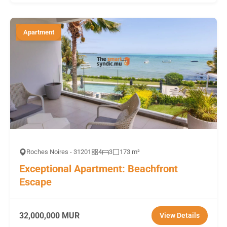
Apartment
Roches Noires - 31201
4
3
173 m²
Exceptional Apartment: Beachfront
Escape
32,000,000 MUR
View Details