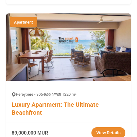
Apartment
Pereybère - 30546
4
3
220 m²
Luxury Apartment: The Ultimate
Beachfront
89,000,000 MUR
View Details