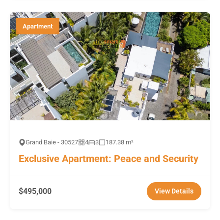
Apartment
Grand Baie - 30527
4
3
187.38 m²
Exclusive Apartment: Peace and Security
$495,000
View Details