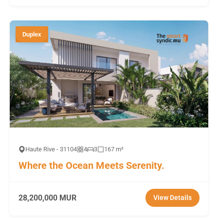
Duplex
Haute Rive - 31104
4
3
167 m²
Where the Ocean Meets Serenity.
28,200,000 MUR
View Details