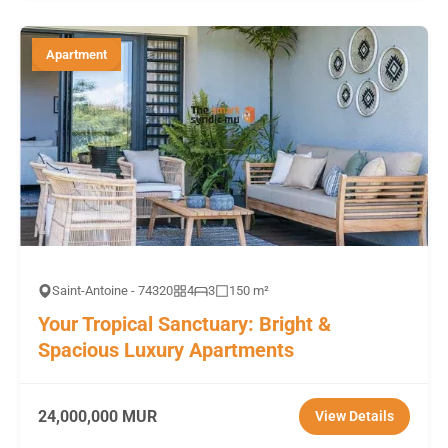
Apartment
Saint-Antoine - 74320
4
3
150 m²
Your Tropical Sanctuary: Bright &
Spacious Luxury Apartments
24,000,000 MUR
View Details