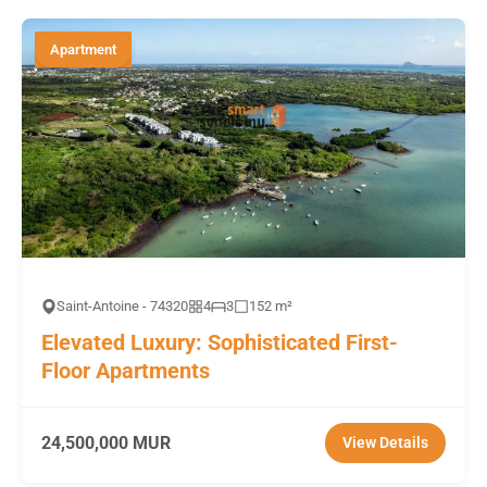
Apartment
Saint-Antoine - 74320
4
3
152 m²
Elevated Luxury: Sophisticated First-
Floor Apartments
24,500,000 MUR
View Details