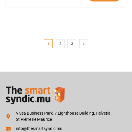
1
2
3
»
Vivea Business Park, 7 Lighthouse Building, Helvetia,
St Pierre Ile Maurice
info@thesmartsyndic.mu