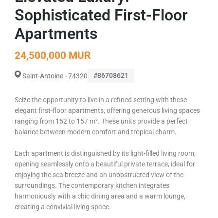
Sophisticated First-Floor
Apartments
24,500,000 MUR
#86708621
Saint-Antoine - 74320
Seize the opportunity to live in a refined setting with these
elegant first-floor apartments, offering generous living spaces
ranging from 152 to 157 m². These units provide a perfect
balance between modern comfort and tropical charm.
Each apartment is distinguished by its light-filled living room,
opening seamlessly onto a beautiful private terrace, ideal for
enjoying the sea breeze and an unobstructed view of the
surroundings. The contemporary kitchen integrates
harmoniously with a chic dining area and a warm lounge,
creating a convivial living space.