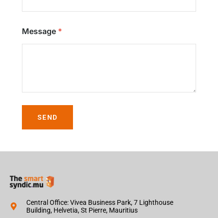
Message
SEND
Central Office: Vivea Business Park, 7 Lighthouse
Building, Helvetia, St Pierre, Mauritius