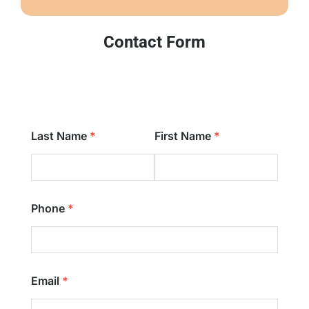
Contact Form
Last Name
First Name
Phone
Email