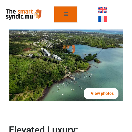
View photos
Elevated Luxury: