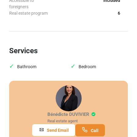
Accessible to
Included
foreigners
Real estate program
6
Services
Bathroom
Bedroom
Bénédicte DUVIVIER
Real estate agent
Send Email
Call