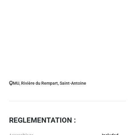
MU, Rivière du Rempart, Saint-Antoine
REGLEMENTATION :