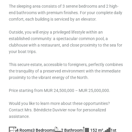
The sleeping area consists of 3 serene bedrooms and 2 high-
end bathrooms with premium finishes. For your complete daily
comfort, each building is serviced by an elevator.
Outside, you will enjoy a privileged lifestyle within an
established community: a spectacular common pool, a
clubhouse with a restaurant, and close proximity to the sea for
your boat trips.
This secure estate, accessible to foreigners, perfectly combines
the tranquility of a preserved environment with the immediate
proximity to the vibrant energy of the North.
Price starting from MUR 24,500,000 – MUR 25,000,000.
Would you like to learn more about these opportunities?
Contact Mrs. Bénédicte Duvivier now for personalized
assistance.
4 Rooms
3 Bedrooms
2 Bathroom
152 m²
1st