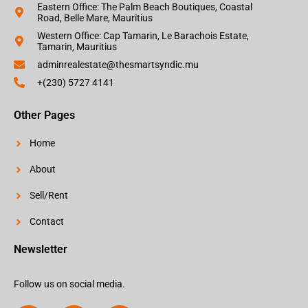
Eastern Office: The Palm Beach Boutiques, Coastal
Road, Belle Mare, Mauritius
Western Office: Cap Tamarin, Le Barachois Estate,
Tamarin, Mauritius
adminrealestate@thesmartsyndic.mu
+(230) 5727 4141
Other Pages
Home
About
Sell/Rent
Contact
Newsletter
Follow us on social media.