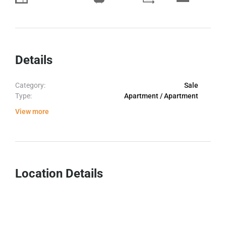
Details
Category:
Sale
Type:
Apartment / Apartment
View more
Location Details