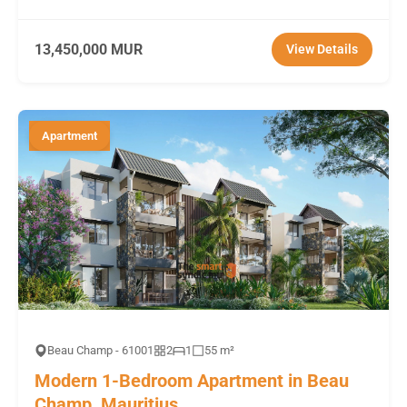
13,450,000 MUR
View Details
Apartment
Beau Champ - 61001
2
1
55 m²
Modern 1-Bedroom Apartment in Beau
Champ, Mauritius