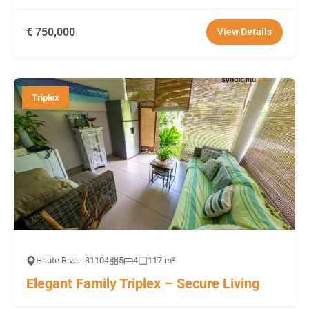
€ 750,000
View Details
Triplex
Haute Rive - 31104
5
4
117 m²
Elegant Family Triplex – Secure Living