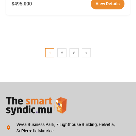
$495,000
View Details
1
2
3
»
Vivea Business Park, 7 Lighthouse Building, Helvetia,
St Pierre Ile Maurice