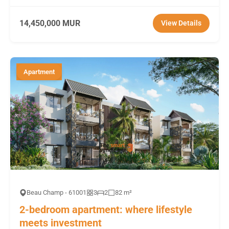
14,450,000 MUR
View Details
Apartment
Beau Champ - 61001
3
2
82 m²
2-bedroom apartment: where lifestyle
meets investment