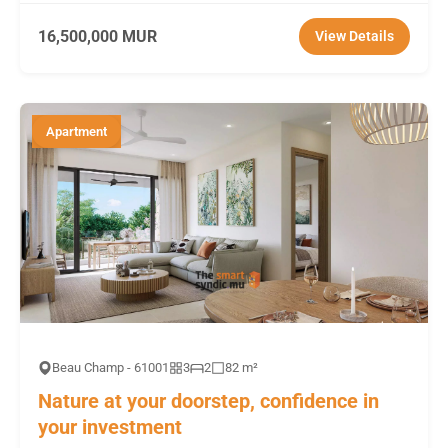
16,500,000 MUR
View Details
Apartment
Beau Champ - 61001
3
2
82 m²
Nature at your doorstep, confidence in
your investment