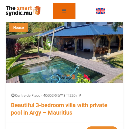
FILTER THE PROPERTIES
House
Centre de Flacq - 40606
5
3
220 m²
Beautiful 3-bedroom villa with private
pool in Argy – Mauritius