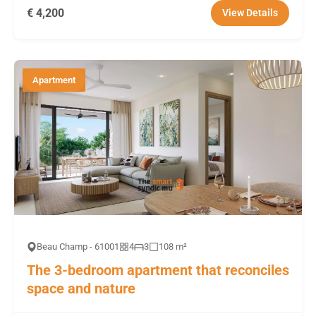
€ 4,200
View Details
Apartment
Beau Champ - 61001
4
3
108 m²
The 3-bedroom apartment that reconciles
space and nature