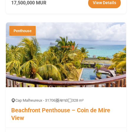
17,500,000 MUR
View Details
Penthouse
Cap Malheureux - 31706
4
3
328 m²
Beachfront Penthouse – Coin de Mire
View