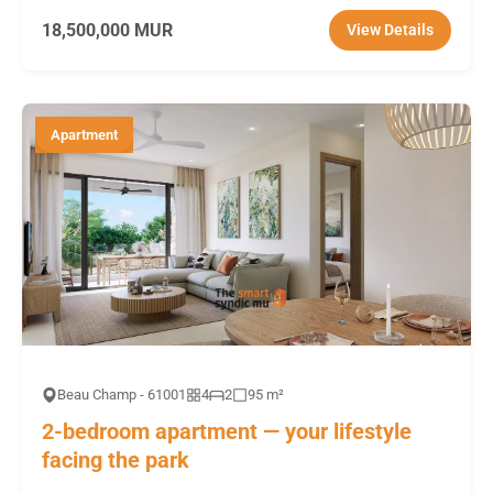
18,500,000 MUR
View Details
Apartment
Beau Champ - 61001
4
2
95 m²
2-bedroom apartment — your lifestyle
facing the park