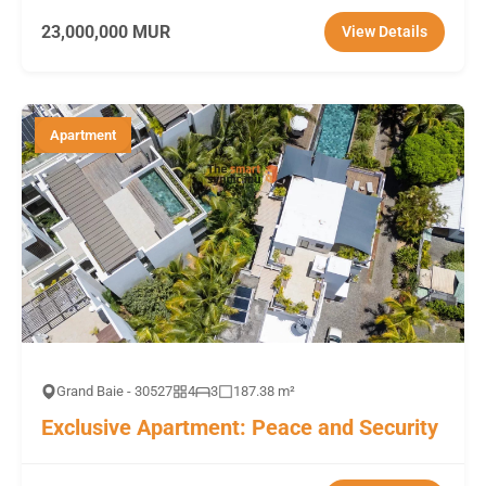
23,000,000 MUR
View Details
Apartment
Grand Baie - 30527
4
3
187.38 m²
Exclusive Apartment: Peace and Security