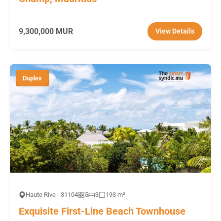
9,300,000 MUR
View Details
Duplex
Haute Rive - 31104
5
3
193 m²
Exquisite First-Line Beach Townhouse