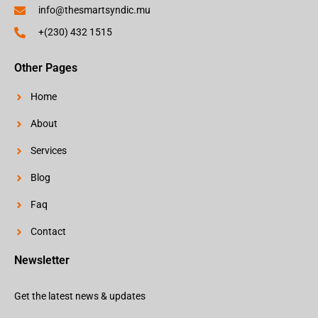
info@thesmartsyndic.mu
+(230) 432 1515
Other Pages
Home
About
Services
Blog
Faq
Contact
Newsletter
Get the latest news & updates