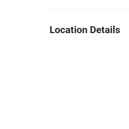
Location Details