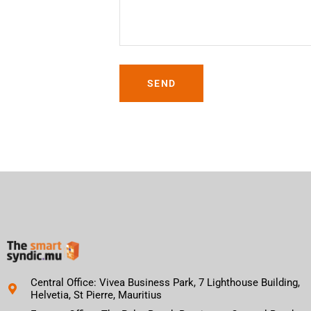
SEND
Central Office: Vivea Business Park, 7 Lighthouse Building,
Helvetia, St Pierre, Mauritius