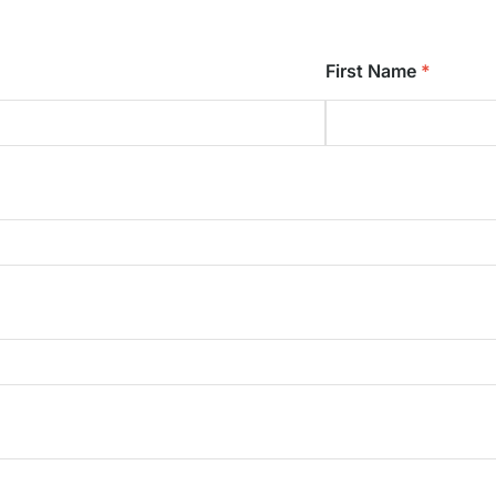
First Name