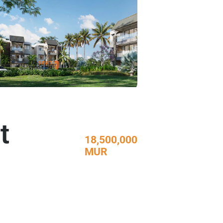
t
18,500,000
MUR