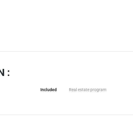
 :
Included
Real estate program