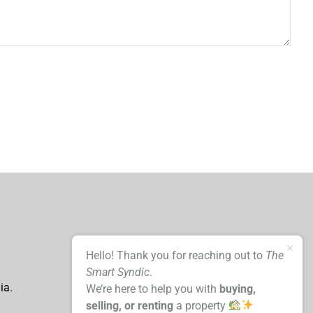
Hello! Thank you for reaching out to
The
Smart Syndic
.
ia.
We’re here to help you with
buying,
selling, or renting
a property