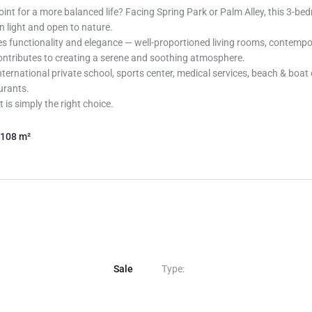
int for a more balanced life? Facing Spring Park or Palm Alley, this 3-be
in light and open to nature.
es functionality and elegance — well-proportioned living rooms, contempor
 contributes to creating a serene and soothing atmosphere.
ternational private school, sports center, medical services, beach & boat c
urants.
 is simply the right choice.
108 m²
Sale
Type: