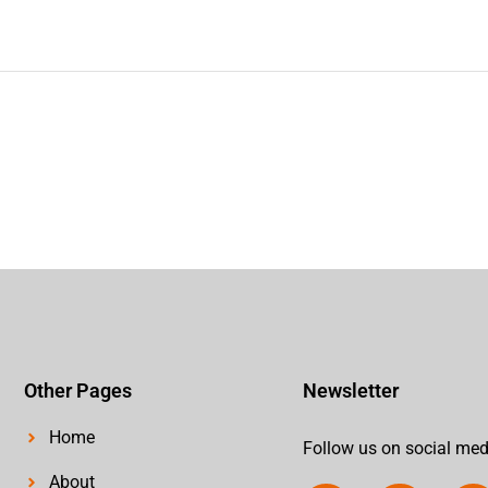
Other Pages
Newsletter
Home
Follow us on social med
About