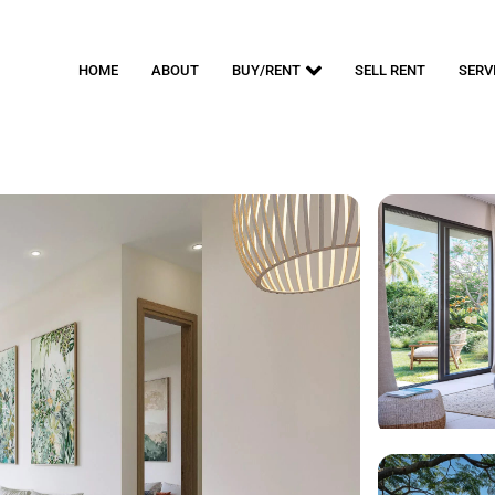
HOME
ABOUT
BUY/RENT
SELL RENT
SERV