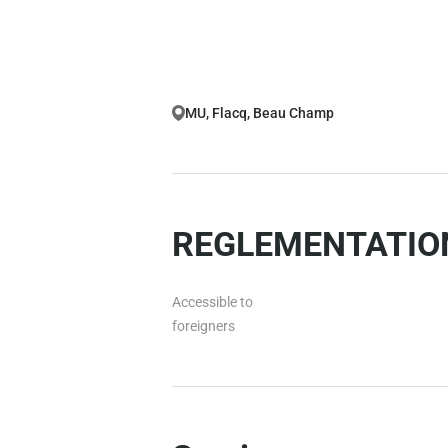
MU, Flacq, Beau Champ
REGLEMENTATION
Accessible to
foreigners