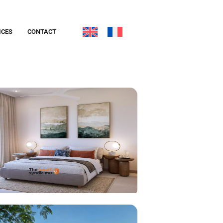
ICES
CONTACT