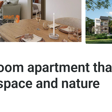
oom apartment tha
space and nature