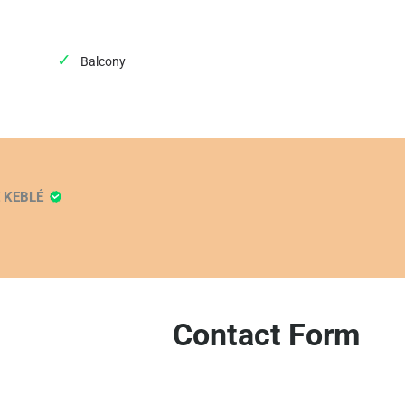
Balcony
E KEBLÉ
Contact Form