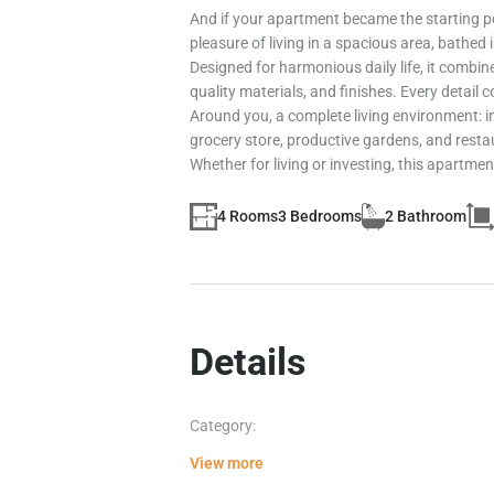
And if your apartment became the starting po
pleasure of living in a spacious area, bathed 
Designed for harmonious daily life, it combin
quality materials, and finishes. Every detail
Around you, a complete living environment: in
grocery store, productive gardens, and resta
Whether for living or investing, this apartment
4 Rooms
3 Bedrooms
2 Bathroom
Details
Category:
View more