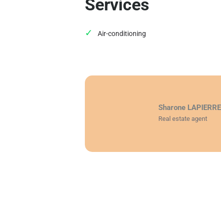
Services
Air-conditioning
Sharone LAPIERR
Real estate agent