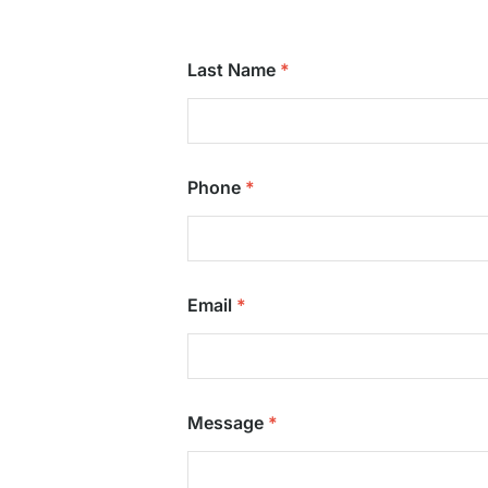
Last Name
Phone
Email
Message