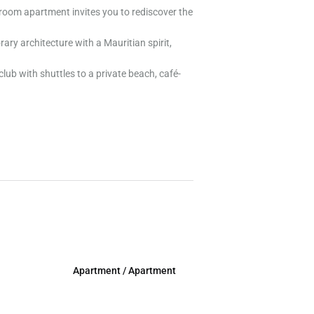
droom apartment invites you to rediscover the
ary architecture with a Mauritian spirit,
lub with shuttles to a private beach, café-
Apartment / Apartment