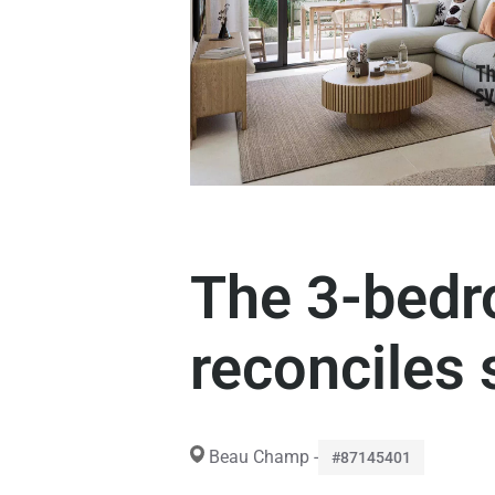
The 3-bedr
reconciles 
Beau Champ -
#87145401