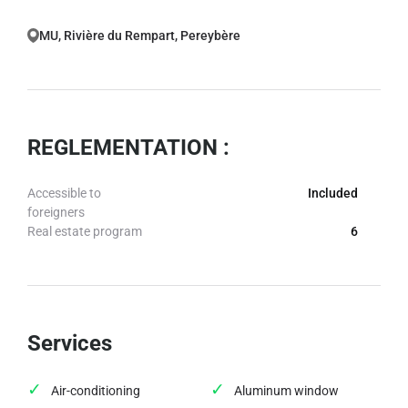
MU, Rivière du Rempart, Pereybère
REGLEMENTATION :
Accessible to
Included
foreigners
Real estate program
6
Services
Air-conditioning
Aluminum window