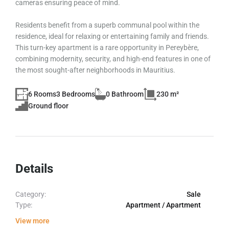
cameras ensuring peace of mind.
Residents benefit from a superb communal pool within the
residence, ideal for relaxing or entertaining family and friends.
This turn-key apartment is a rare opportunity in Pereybère,
combining modernity, security, and high-end features in one of
the most sought-after neighborhoods in Mauritius.
6 Rooms
3 Bedrooms
0 Bathroom
230 m²
Ground floor
Details
Category:
Sale
Type:
Apartment / Apartment
View more