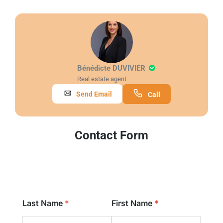
Bénédicte DUVIVIER
Real estate agent
Send Email
Call
Contact Form
Last Name
First Name