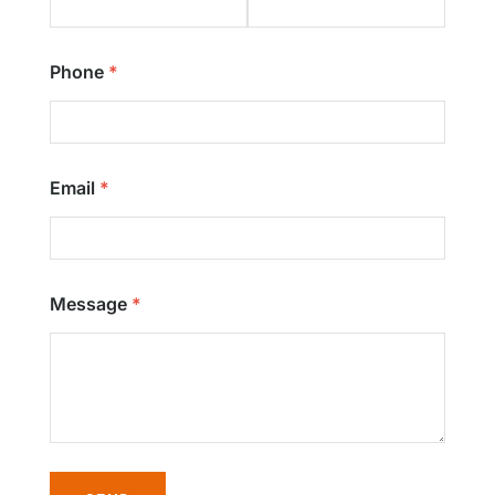
Phone
Email
Message