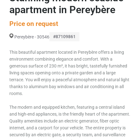
apartment in Pereybère
Price on request
#87109861
Pereybère - 30546
This beautiful apartment located in Pereybère offers a living
environment combining elegance and comfort. With a
generous surface of 230 m², it has bright, tastefully furnished
living spaces opening onto a private garden and a large
terrace. You will enjoy a peaceful atmosphere and natural light
thanks to aluminum bay windows and air conditioning in all
rooms.
The modern and equipped kitchen, featuring a central island
and high-end appliances, is the friendly heart of the apartment.
Quality amenities include an electric generator, fiber optic
internet, and a carport for your vehicle. The entire property is
secured by an electric gate, a security team, and surveillance