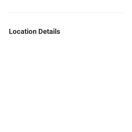
Location Details