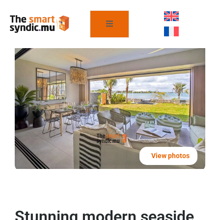
View photos
Stunning modern seaside