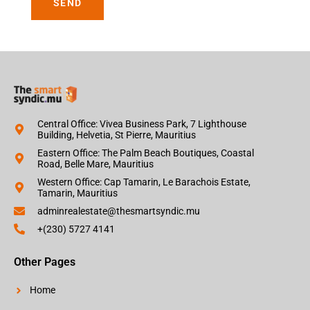
SEND
Central Office: Vivea Business Park, 7 Lighthouse
Building, Helvetia, St Pierre, Mauritius
Eastern Office: The Palm Beach Boutiques, Coastal
Road, Belle Mare, Mauritius
Western Office: Cap Tamarin, Le Barachois Estate,
Tamarin, Mauritius
adminrealestate@thesmartsyndic.mu
+(230) 5727 4141
Other Pages
Home