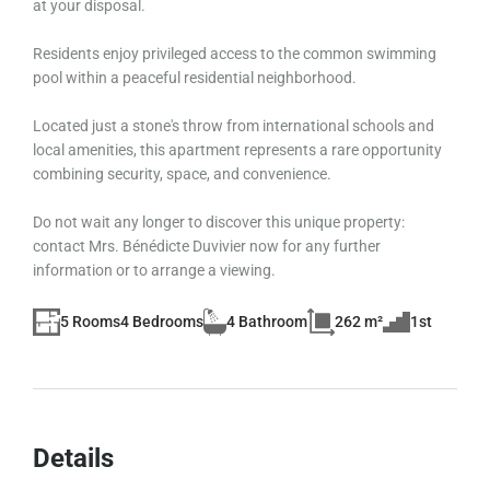
at your disposal.
Residents enjoy privileged access to the common swimming
pool within a peaceful residential neighborhood.
Located just a stone's throw from international schools and
local amenities, this apartment represents a rare opportunity
combining security, space, and convenience.
Do not wait any longer to discover this unique property:
contact Mrs. Bénédicte Duvivier now for any further
information or to arrange a viewing.
5 Rooms
4 Bedrooms
4 Bathroom
262 m²
1st
Details