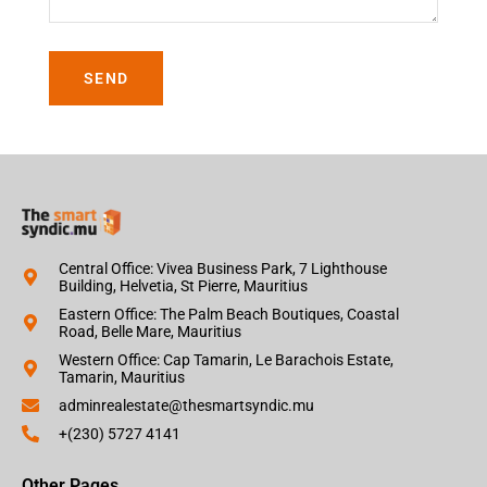
SEND
Central Office: Vivea Business Park, 7 Lighthouse
Building, Helvetia, St Pierre, Mauritius
Eastern Office: The Palm Beach Boutiques, Coastal
Road, Belle Mare, Mauritius
Western Office: Cap Tamarin, Le Barachois Estate,
Tamarin, Mauritius
adminrealestate@thesmartsyndic.mu
+(230) 5727 4141
Other Pages