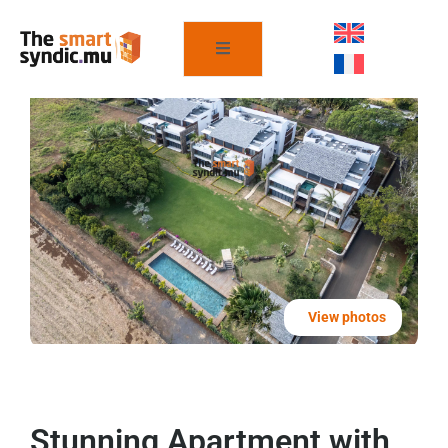
View photos
Stunning Apartment with