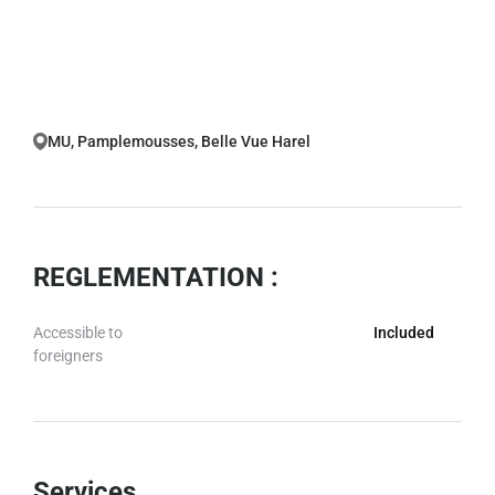
MU, Pamplemousses, Belle Vue Harel
REGLEMENTATION :
Accessible to
Included
foreigners
Services