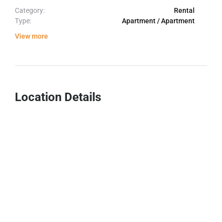
Category:
Rental
Type:
Apartment / Apartment
View more
Location Details