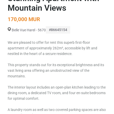
Mountain Views
170,000 MUR
#86645154
Belle Vue Harel - 5670
We are pleased to offer for rent this superb first-floor
apartment of approximately 262m², accessible by lift and
nestled in the heart of a secure residence.
This property stands out for its exceptional brightness and its
vast living area offering an unobstructed view of the
mountains.
The interior layout includes an open-plan kitchen leading to the
dining room, a dedicated TV room, and four en-suite bedrooms
for optimal comfort.
A laundry room as well as two covered parking spaces are also