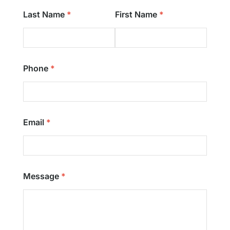
Last Name
First Name
Phone
Email
Message