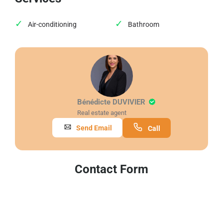
Air-conditioning
Bathroom
Bénédicte DUVIVIER
Real estate agent
Send Email
Call
Contact Form