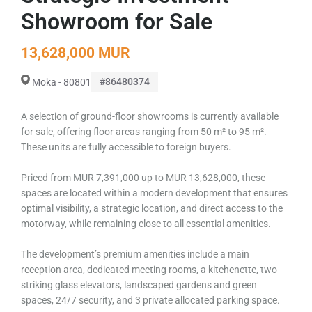
Showroom for Sale
13,628,000 MUR
#86480374
Moka - 80801
A selection of ground-floor showrooms is currently available
for sale, offering floor areas ranging from 50 m² to 95 m².
These units are fully accessible to foreign buyers.
Priced from MUR 7,391,000 up to MUR 13,628,000, these
spaces are located within a modern development that ensures
optimal visibility, a strategic location, and direct access to the
motorway, while remaining close to all essential amenities.
The development’s premium amenities include a main
reception area, dedicated meeting rooms, a kitchenette, two
striking glass elevators, landscaped gardens and green
spaces, 24/7 security, and 3 private allocated parking space.