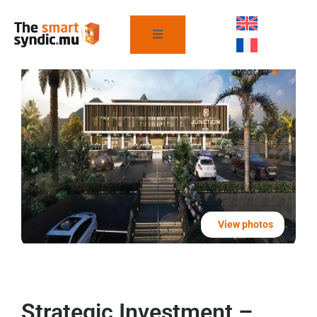
View photos
Strategic Investment –