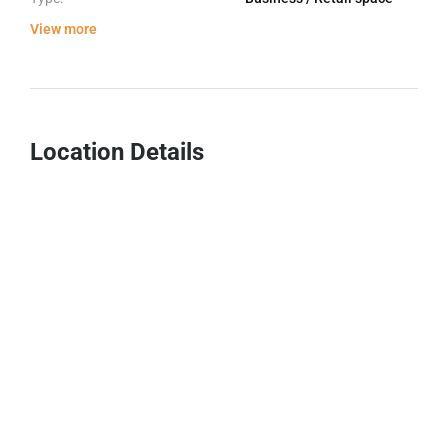
View more
Location Details