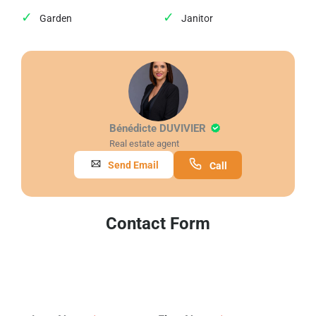
Garden
Janitor
Bénédicte DUVIVIER
Real estate agent
Send Email
Call
Contact Form