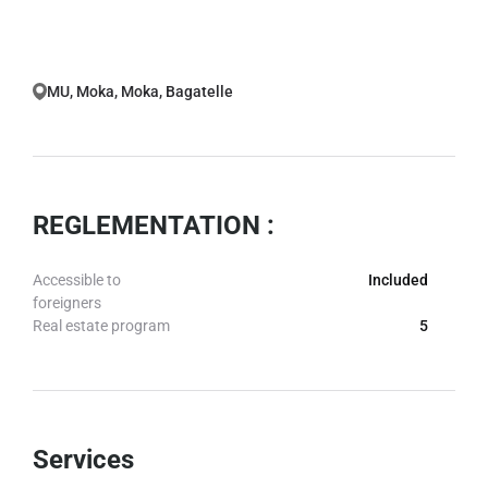
MU, Moka, Moka, Bagatelle
REGLEMENTATION :
Accessible to
Included
foreigners
Real estate program
5
Services