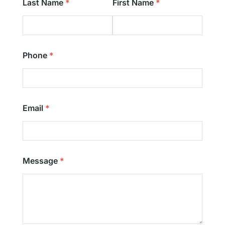
Last Name
First Name
Phone
Email
Message