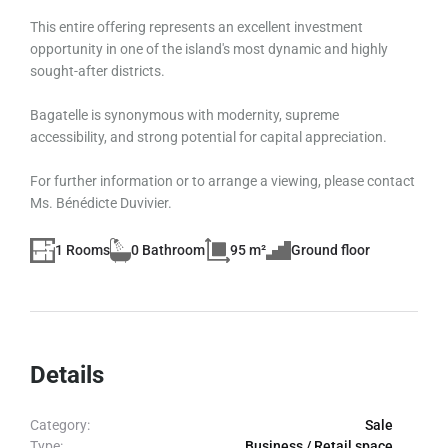
This entire offering represents an excellent investment
opportunity in one of the island's most dynamic and highly
sought-after districts.
Bagatelle is synonymous with modernity, supreme
accessibility, and strong potential for capital appreciation.
For further information or to arrange a viewing, please contact
Ms. Bénédicte Duvivier.
1 Rooms
0 Bathroom
95 m²
Ground floor
Details
Category:
Sale
Type:
Business / Retail space