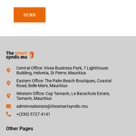
SEND
Central Office: Vivea Business Park, 7 Lighthouse
Building, Helvetia, St Pierre, Mauritius
Eastern Office: The Palm Beach Boutiques, Coastal
Road, Belle Mare, Mauritius
Western Office: Cap Tamarin, Le Barachois Estate,
Tamarin, Mauritius
adminrealestate@thesmartsyndic.mu
+(230) 5727 4141
Other Pages